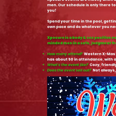
men. Our schedule is only there to
you!
Spend your time in the pool, gettin
own pace and do whatever you need
Xposure is a body & sex positive e
minded men in a safe, judgment f
How many attend?
Western X-Mas
has about 50 in attendance, with a
What's the event like?
Cozy, friendl
Does the event sell out?
Not always,