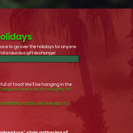
Holidays
lace to go over the holidays for anyone
and a raucous gift exchange!
ll of food! We'll be hanging in the
Everyone here is on the naughty list
D WEEKEND PASSES ARE AVAILABLE TO
 adventure" style gathering of