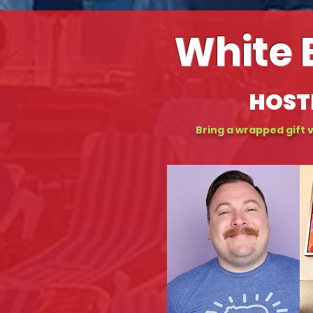
White 
HOST
Bring a wrapped gift v