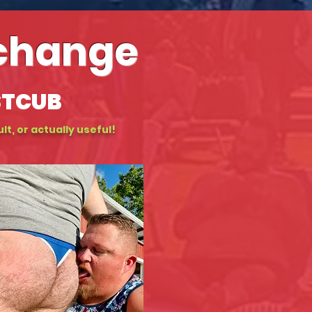
xchange
STCUB
lt, or actually useful!