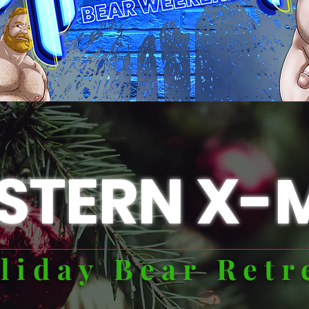
STERN X-
liday Bear Retr