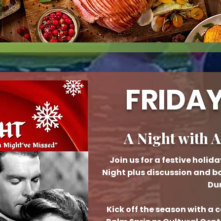
FRIDAY
A Night with 
Join us for a festive holi
Night plus discussion and b
Dur
Kick off the season with a 