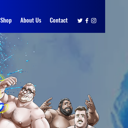
Shop
About Us
Contact