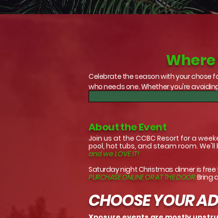
Where t
Celebrate the season with your chose fa
who needs one. Whether you're avoiding
About the Event
Join us at the CCBC Resort for a week
pool, hot tubs, and steam room. We'll
and we LOVE IT!
Saturday night Christmas dinner is free
PURCHASE ONLINE OR AT THE DOOR.
Bring 
CHOOSE YOUR A
Xposure events are mostly unstruc