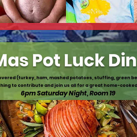
as Pot Luck Di
covered (turkey, ham, mashed potatoes, stuffing, green be
ing to contribute and join us all for a great home-cooke
6pm Saturday Night, Room 19