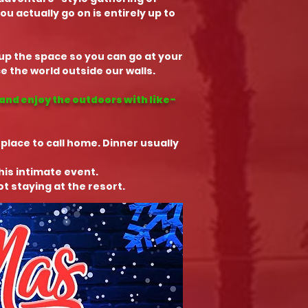
 actually go on is entirely up to
t up the space so you can go at your
 the world outside our walls.
and enjoy the outdoors with like-
 place to call home. Dinner usually
this intimate event.
t staying at the resort.