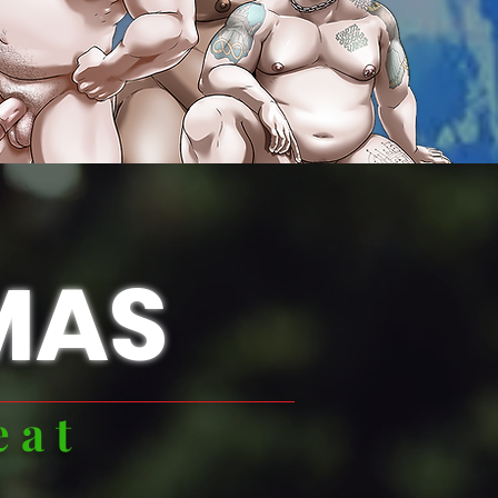
MAS
eat