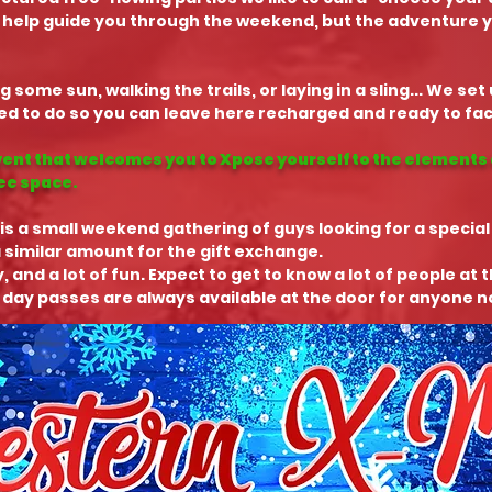
 help guide you through the weekend, but the adventure you
g some sun, walking the trails, or laying in a sling... We se
 to do so you can leave here recharged and ready to face
vent that welcomes you to Xpose yourself to the elements 
ree space.
is a small weekend gathering of guys looking for a special
 similar amount for the gift exchange.
y, and a lot of fun. Expect to get to know a lot of people at 
 day passes are always available at the door for anyone no