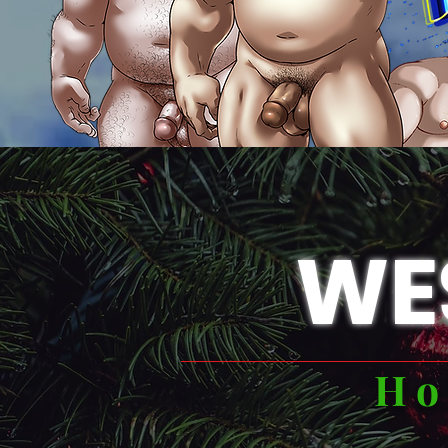
WE
Ho