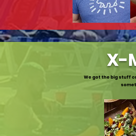
X-M
We got the big stuff 
someth