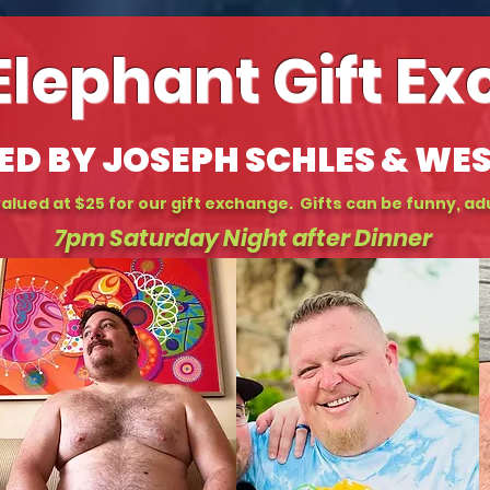
Elephant Gift E
ED BY JOSEPH SCHLES & WE
alued at $25 for our gift exchange. Gifts can be funny, adu
7pm Saturday Night after Dinner