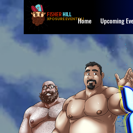
FISHER
HILL
Home
Upcoming Eve
XPOSURE EVENTS LLC