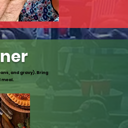
nner
ans, and gravy). Bring
d meal.