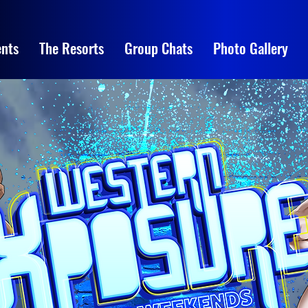
nts
The Resorts
Group Chats
Photo Gallery