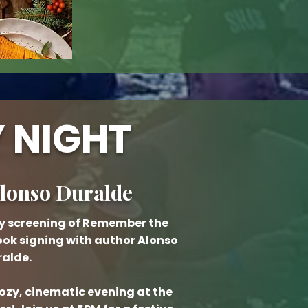
 NIGHT
Alonso Duralde
day screening of Remember the
ook signing with author Alonso
alde.
cozy, cinematic evening at the