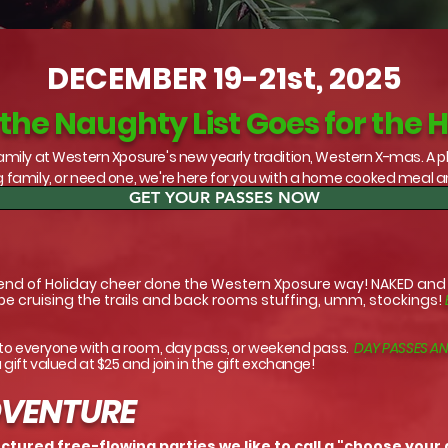
DECEMBER 19-21st, 2025
he Naughty List Goes for the 
mily at Western Xposure's new yearly tradition, Western X-mas. A p
 family, or need one, we're here for you with a home cooked meal 
GET YOUR PASSES NOW
end of Holiday cheer done the Western Xposure way! NAKED and fu
 be cruising the trails and back rooms stuffing, umm, stockings!
 to everyone with a room, day pass, or weekend pass.
DAY PASSES AN
a gift valued at $25 and join in the gift exchange!
DVENTURE
tured free-flowing parties we like to call a "choose your