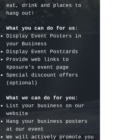
eat, drink and places to
hang out!
What you can do for us:
Display Event Posters in
your Business
Display Event Postcards
Provide web links to
Xposure's event page
Special discount offers
(optional)
What we can do for you:
List your business on our
website
Hang your business posters
at our event
We will actively promote you