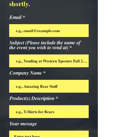
shortly.
Email
Subject (Please include the name of
the event you wish to vend at)
Company Name
Product(s) Description
Your message