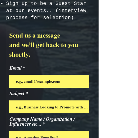
Sign up to be a Guest Star
at our events.. (interview
process for selection)
Send us a message
and we’ll get back to you
shortly.
Email
Subject
Company Name / Organization /
Influencer etc...