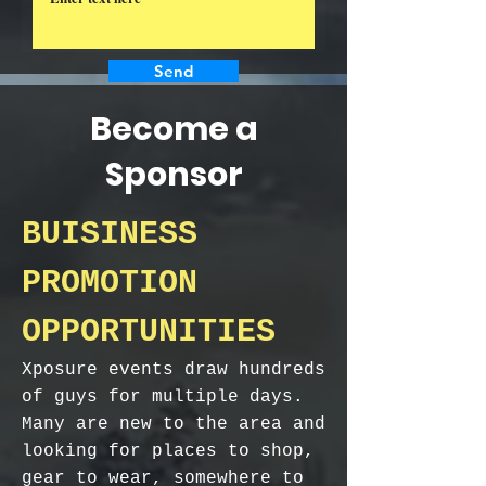
Send
Become a
Sponsor
BUISINESS
PROMOTION
OPPORTUNITIES
Xposure events draw hundreds
of guys for multiple days.
Many are new to the area and
looking for places to shop,
gear to wear, somewhere to