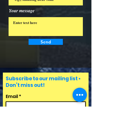
Your message
Send
Subscribe to our mailing list •
Don’t miss out!
Email
First Name