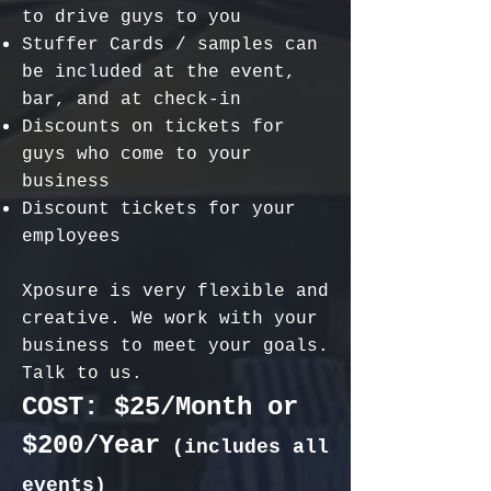
to drive guys to you
Stuffer Cards / samples can
be included at the event,
bar, and at check-in
Discounts on tickets for
guys who come to your
business
Discount tickets for your
employees
Xposure is very flexible and
creative. We work with your
business to meet your goals.
Talk to us.
COST: $25/
Month
or
$200/Year
(includes all
events)