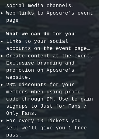
social media channels.
Web links to Xposure's event
page
What we can do for you:
Links to your social
accounts on the event page…
Create content at the event.
Exclusive branding and
promotion on Xposure's
website.
20% discounts for your
members when using promo
code through DM. Use to gain
signups to Just for Fans /
Only Fans.
For every 10 Tickets you
sell we'll give you 1 free
pass.