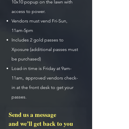
10x10 popup on the lawn with
access to power.
Vendors must vend Fri-Sun,
11am-5pm
Includes 2 gold passes to
Xposure (additional passes must
be purchased)
Load-in time is Friday at 9am-
,
a
11am
pproved vendors check-
in at the front desk to get your
passes.
Send us a message
and we’ll get back to you