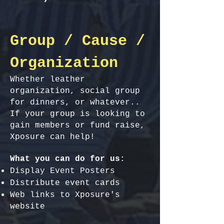
Group / Cause /
Organization
Whether leather
organization, social group
for dinners, or whatever..
If your group is looking to
gain members or fund raise,
Xposure can help!
What you can do for us:
Display Event Posters
Distribute event cards
Web links to Xposure's
website