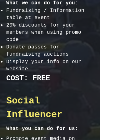
What we can do for you:
Fundraising / Information
table at event
20% discounts for your
members when using promo
code
Donate passes for
fundraising auctions
Display your info on our
website
COST: FREE
Social
Influencer
What you can do for us:
Promote event media on