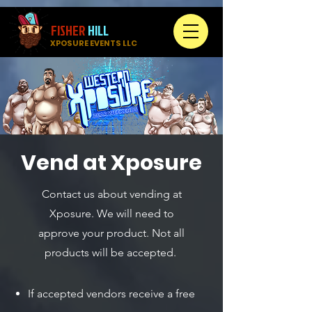
FISHER
HILL
XPOSURE EVENTS LLC
Vend at Xposure
Contact us about vending at
Xposure. We will need to
approve your product. Not all
products will be accepted.
If accepted vendors receive a free