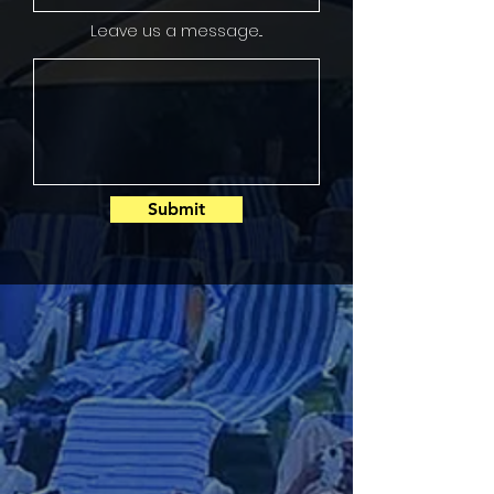
Leave us a message...
Submit