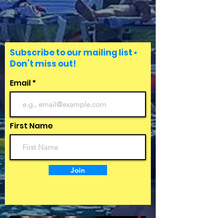
Subscribe to our mailing list •
Don’t miss out!
Email
First Name
Join