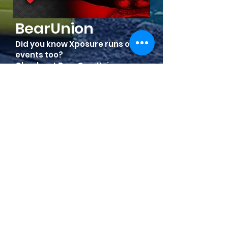
BearUnion
Did you know Xposure runs other
events too?
Check out BearCumUnion.com
Show Me!
FRIENDS & SPONSORS OF WESTERN
XPOSURE