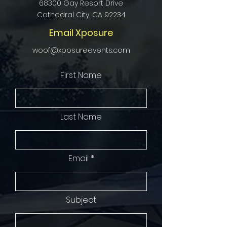
68300 Gay Resort Drive
Cathedral City, CA 92234
Email Xposure
woof@xposureevents.com
First Name
Last Name
Email
Subject