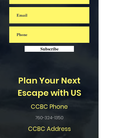
Subscribe
Plan Your Next
Escape with US
CCBC Phone
760-324-1350
CCBC Address