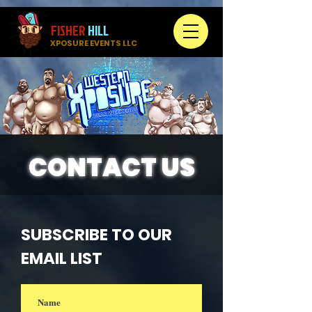
FISHER
HILL
XPOSURE EVENTS LLC
CONTACT US
SUBSCRIBE TO OUR
EMAIL LIST