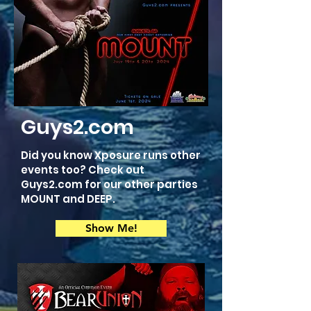
Guys2.com
Did you know Xposure runs other
events too? Check out
Guys2.com for our other parties
MOUNT and DEEP.
Show Me!