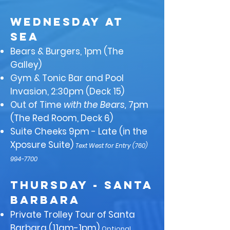
WEDNESDAY at
Sea
Bears & Burgers, 1pm (The
Galley)
Gym & Tonic Bar and Pool
Invasion, 2:30pm (Deck 15)
Out of Time
with the Bears,
7pm
(The Red Room, Deck 6)
Suite Cheeks 9pm - Late (in the
Xposure Suite)
Text West for Entry
(760)
994-7700
THURSDAY - Santa
Barbara
Private Trolley Tour of Santa
Barbara (11am-1pm)
Optional