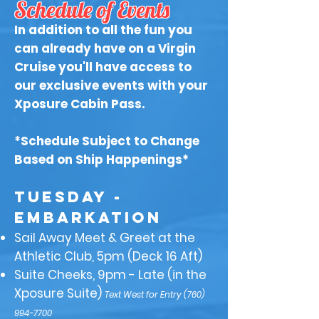
Schedule of Events
In addition to all the fun you
can already have on a Virgin
Cruise you'll have access to
our exclusive events with your
Xposure Cabin Pass.
*Schedule Subject to Change
Based on Ship Happenings*
​TUESDAY -
Embarkation
Sail Away Meet & Greet at the
Athletic Club, 5pm (Deck 16 Aft)
Suite Cheeks, 9pm - Late (in the
Xposure Suite)
Text West for Entry
(760)
994-7700