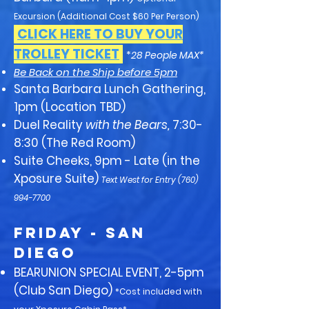
Excursion (Additional Cost $60 Per Person)
CLICK HERE TO BUY YOUR
TROLLEY TICKET
*
28 People MAX*
Be Back on the Ship before 5pm
Santa Barbara Lunch Gathering,
1pm (Location TBD)
Duel Reality
with the Bears,
7:30-
8:30 (The Red Room)
Suite Cheeks, 9pm - Late (in the
Xposure Suite)
Text West for Entry
(760)
994-7700
FRIDAY - San
Diego
BEARUNION SPECIAL EVENT, 2-5pm
(Club San Diego)
*Cost included with