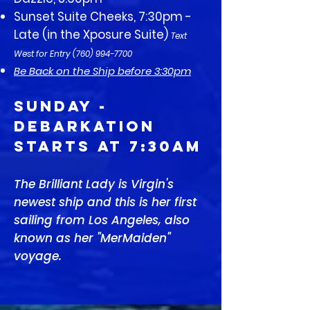
Sunset Suite Cheeks, 7:30pm -
Late (in the Xposure Suite)
Text
West for Entry
(760) 994-7700
Be Back on the Ship before 3:30pm
SUNDAY -
Debarkation
Starts at 7:30am
The Brilliant Lady is Virgin's
newest ship and this is her first
sailing from Los Angeles, also
known as her "MerMaiden"
voyage.