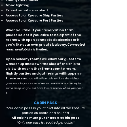
Roomy rain shower
Mood lighting
Transformative seabed
Access to all Xposure Ship Parties
Access to all Xposure Port Parties
When you fill out your reservation form
please select if you'd like to be a part of the
rooms with open connected balconies or if
you'd like your own private balcony.
Connected
room availability is limited.
Open balcony rooms will allow our guests to
wander up and down the side of the ship to
visit with each other from room to room.
Nightly parties and gatherings will happen in
these areas.
You will still be able to close the sliding
glass door to your room when you are done and ready for
some sleep, so you still have lots of privacy when you need
it.
CABIN PASS
Your cabin pass is your ticket into all the Xposure
parties on board and on land.
All cabins must purchase a cabin pass
*Only one pass is required per cabin*