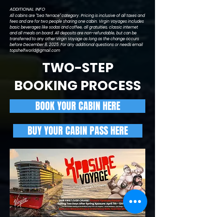
ADDITIONAL INFO
All cabins are "Sea Terrace" category. Pricing is inclusive of all taxes and
fees and are for two people sharing one cabin. Virgin Voyages includes
basic beverages like sodas and coffee, all gratuities, classic internet
and all meals on board. All deposits are non-refundable, but can be
transferred to any other Virgin Voyage as long as the change occurs
before December 8, 2025. For any additional questions or needs email
topshelfworld@gmail.com
TWO-STEP
BOOKING PROCESS
BOOK YOUR CABIN HERE
BUY YOUR CABIN PASS HERE