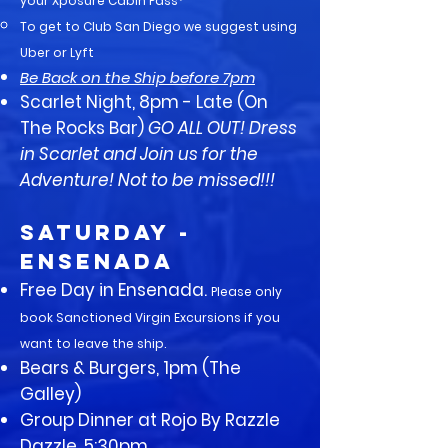
your Xposure Cabin Pass*
To get to Club San Diego we suggest using
Uber or Lyft​
Be Back on the Ship before 7pm
Scarlet Night, 8pm - Late (On
The Rocks Bar)
GO ALL OUT! Dress
in Scarlet and Join us for the
Adventure! Not to be missed!!!
SATURDAY -
Ensenada
Free Day in Ensenada.
Please only
book Sanctioned Virgin Excursions if you
want to leave the ship.
Bears & Burgers, 1pm (The
Galley)
Group Dinner at Rojo By Razzle
Dazzle, 5:30pm