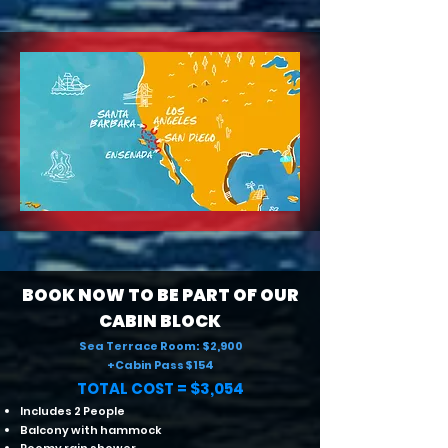
BOOK NOW TO BE PART OF OUR
CABIN BLOCK
Sea Terrace Room: $2,900
+Cabin Pass $154
TOTAL COST = $3,054
Includes 2 People
Balcony with hammock