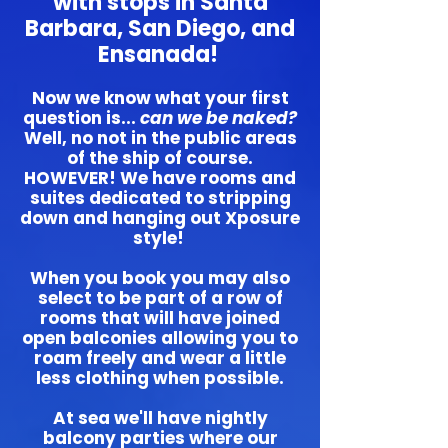
with stops in Santa
Barbara, San Diego, and
Ensanada!
Now we know what your first
question is...
can we be naked?
Well, no not in the public areas
of the ship of course.
HOWEVER! We have rooms and
suites dedicated to stripping
down and hanging out Xposure
style!
When you book you may also
select to be part of a row of
rooms that will have joined
open balconies allowing you to
roam freely and wear a little
less clothing when possible.
At sea we'll have nightly
balcony parties where our