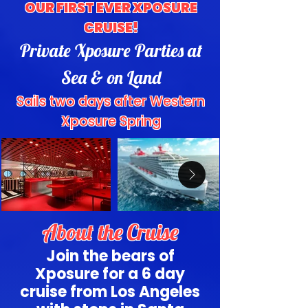
OUR FIRST EVER XPOSURE
CRUISE!
Private Xposure Parties at
Sea & on Land
Sails two days after Western
Xposure Spring
About the Cruise
Join the bears of
Xposure for a 6 day
cruise from Los Angeles