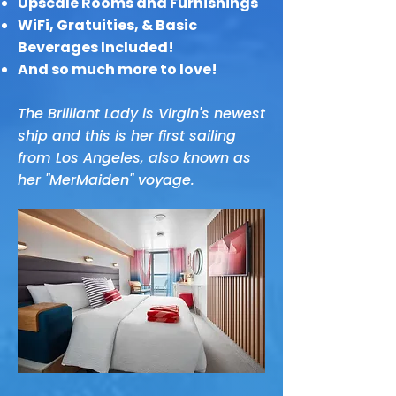
Upscale Rooms and Furnishings
WiFi, Gratuities, & Basic
Beverages Included!
And so much more to love!
The Brilliant Lady is Virgin's newest
ship and this is her first sailing
from Los Angeles, also known as
her "MerMaiden" voyage.