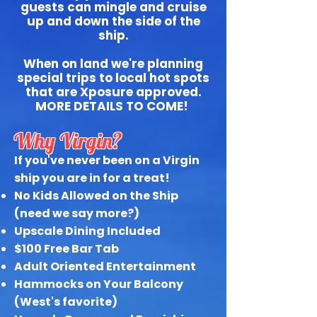
guests can mingle and cruise
up and down the side of the
ship.
When on land we're planning
special trips to local hot spots
that are Xposure approved.
MORE DETAILS TO COME!
Why Virgin?
If you've never been on a Virgin
ship you are in for a treat!
No Kids Allowed on the Ship
(need we say more?)
Upscale Dining Included
$100 Free Bar Tab
Adult Oriented Entertainment
Hammocks on Your Balcony
(West's favorite)