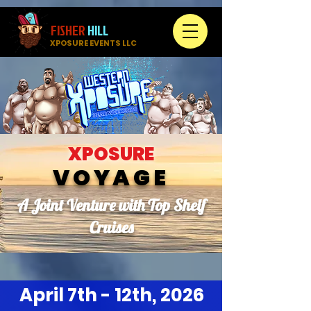
FISHER
HILL
XPOSURE EVENTS LLC
XPOSURE
VOYAGE
A Joint Venture with Top Shelf
Cruises
April 7th - 12th, 2026